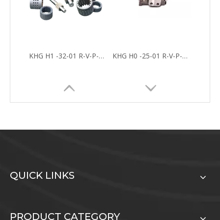
KHG H0 -16-01 R-V-P-C INTERNAL HYDRAULIC GEAR PUMP FOR FOUNDRY MACHINES
KHG H 0 -10-01 R-V-P-C Hydraulic Interna Gear Pump For Industrial Application
QUICK LINKS
KHG Internal Gear Pumps
PRODUCT CATEGORY