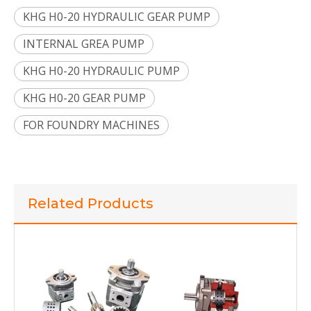
KHG H0-20 HYDRAULIC GEAR PUMP
INTERNAL GREA PUMP
KHG H0-20 HYDRAULIC PUMP
KHG H0-20 GEAR PUMP
FOR FOUNDRY MACHINES
KHG H1 -32-01 R-V-P-C INTERNAL HYDRAULIC GEAR PUMP FOR PLASTIC PROCESSING MACHINES
KHG H0 -25-01 R-V-P-C THE MOST POPULAR INTERNAL HYDRAULIC GEAR PUMP FOR AUTOMATED PRESSES
Related Products