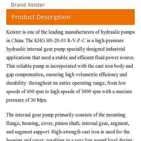
Brand:
Keister
Product Description
Keister is one of the leading manufacturers of hydraulic pumps 
in China. The KHG H0-20-01 R-V-P-C is a high-pressure 
hydraulic internal gear pump specially designed industrial 
applications that need a stable and efficient fluid power source. 
This reliable pump is incorporated with the cast iron body and 
gap compensation, ensuring high volumetric efficiency and 
durability  throughout its entire operating range, from low 
speeds of 600 rpm to high speeds of 3000 rpm with a maxium 
pressure of 30 Mpa.
The internal gear pump primarily consists of the mounting 
flange, housing, cover, pinion shaft, internal gear, segment, 
and segment support. High-strength cast iron is used for the 
housing and cover, resulting in a very low sound level during 