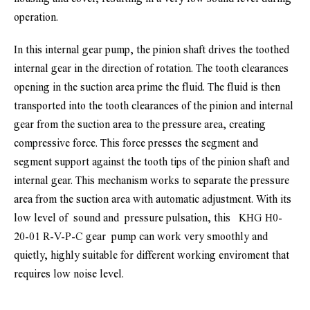
operation.
In this internal gear pump, the pinion shaft drives the toothed 
internal gear in the direction of rotation. The tooth clearances 
opening in the suction area prime the fluid. The fluid is then 
transported into the tooth clearances of the pinion and internal 
gear from the suction area to the pressure area, creating 
compressive force. This force presses the segment and 
segment support against the tooth tips of the pinion shaft and 
internal gear. This mechanism works to separate the pressure 
area from the suction area with automatic adjustment. 
With its 
low level of  sound and  pressure pulsation, this  
 KHG H0-
20-01 R-V-P-C
gear  pump can work very smoothly and 
quietly, highly suitable for different working enviroment that 
requires low noise level.