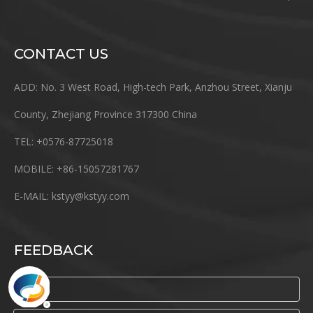
CONTACT US
ADD: No. 3 West Road, High-tech Park, Anzhou Street, Xianju
County, Zhejiang Province 317300 China
TEL: +0576-87725018
MOBILE: +86-15057281767
E-MAIL:
kstyy@kstyy.com
FEEDBACK