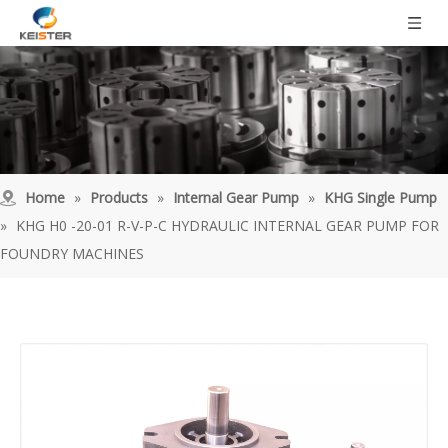
Home
»
Products
»
Internal Gear Pump
»
KHG Single Pump
»
KHG H0 -20-01 R-V-P-C HYDRAULIC INTERNAL GEAR PUMP FOR
FOUNDRY MACHINES