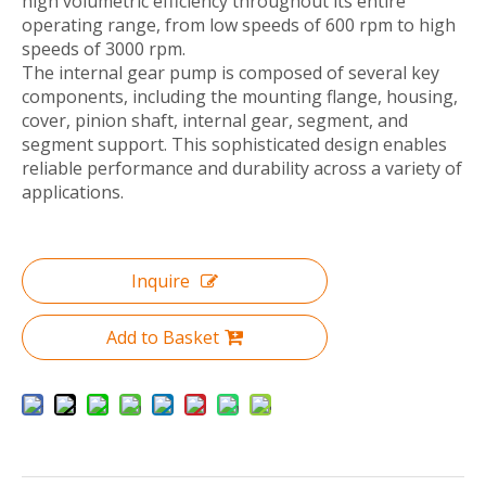
high volumetric efficiency throughout its entire
operating range, from low speeds of 600 rpm to high
speeds of 3000 rpm.
The internal gear pump is composed of several key
components, including the mounting flange, housing,
cover, pinion shaft, internal gear, segment, and
segment support. This sophisticated design enables
reliable performance and durability across a variety of
applications.
Inquire
Add to Basket