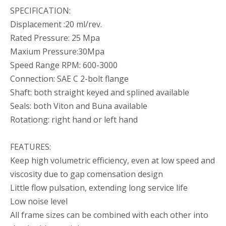
SPECIFICATION:
Displacement :20 ml/rev.
Rated Pressure: 25 Mpa
Maxium Pressure:30Mpa
Speed Range RPM: 600-3000
Connection: SAE C 2-bolt flange
Shaft: both straight keyed and splined available
Seals: both Viton and Buna available
Rotationg: right hand or left hand
FEATURES:
KHG(H)2-80-01-R-VPC JPWORLD Hydraulic Internal Gear Pump
KHG H2-80-01 R-V-P-C INTERNAL HYDRAULIC GEAR PUMP FOR PACKING MACHINES
Keep high volumetric efficiency, even at low speed and
viscosity due to gap comensation design
Little flow pulsation, extending long service life
Low noise level
All frame sizes can be combined with each other into