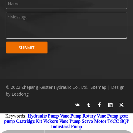
SUBMIT
© 2022 Zhejiang Keister Hydraulic Co., Ltd.
Sitemap
| Design
by
Leadong
Keywords:
Hydraulic Pump
Vane Pump
Rotary Vane Pump
gear
pump
Cartridge Kit
Vickers Vane Pump
Servo Motor
T6CC
SQP
Industrial Pump