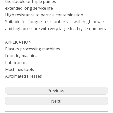
the double or triple pumps.
extended long service life
High resistance to particle contamination
Suitable for fatigue-resistant drives with high power
and high pressure with very large load cycle numbers
KHG H2-63-01 R-V-P-C INTERNAL HYDRAULIC GEAR PUMP FOR PACKING MACHINES
KHG H1 -63-01 R-V-P-C INTERNAL HYDRAULIC GEAR PUMP FOR METAL PROCESSING MACHINES
APPLICATION:
Plastics processing machines
Foundry machines
Lubrication
Machines tools
Automated Presses
Previous:
Next:
KHG H1 -50-01 R-V-P-C INTERNAL HYDRAULIC GEAR PUMP FOR METAL PROCESSING MACHINES
INTERNAL HYDRAULIC GEAR PUMP KHG H1 -40-01 R-V-P-C WIDELY USED IN PLASTIC PROCESSING MACHINES