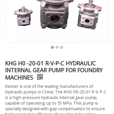
KHG H0 -20-01 R-V-P-C HYDRAULIC
INTERNAL GEAR PUMP FOR FOUNDRY
MACHINES
Keister is one of the leading manufacturers of
hydraulic pumps in China. The KHG H0-20-01 R-V-P-C
is a high-pressure hydraulic internal gear pump,
capable of operating up to 35 MPa. This pump is
specially designed with gap compensation to ensure