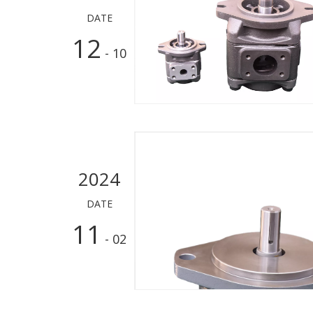
DATE
12
- 10
2024
DATE
11
- 02