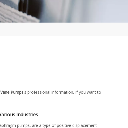
 Vane Pumps
's professional information. If you want to
Various Industries
aphragm pumps, are a type of positive displacement