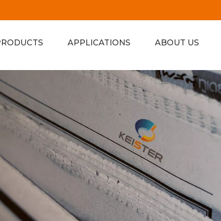
PRODUCTS
APPLICATIONS
ABOUT US