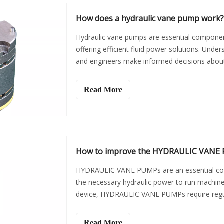
How does a hydraulic vane pump work?
Hydraulic vane pumps are essential component
offering efficient fluid power solutions. Un
and engineers make informed decisions about t
provide an
Read More
How to improve the HYDRAULIC VANE P
HYDRAULIC VANE PUMPs are an essential comp
the necessary hydraulic power to run machin
device, HYDRAULIC VANE PUMPs require regula
and effectively. In this a
Read More