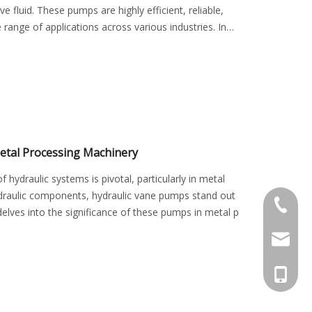
fluid. These pumps are highly efficient, reliable,
 range of applications across various industries. In
etal Processing Machinery
f hydraulic systems is pivotal, particularly in metal
draulic components, hydraulic vane pumps stand out
+0576-8
le delves into the significance of these pumps in metal p
kstyy@k
+86-15