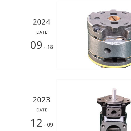
2024
DATE
09
- 18
2023
DATE
12
- 09