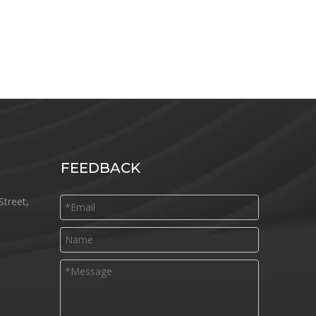
FEEDBACK
Street,