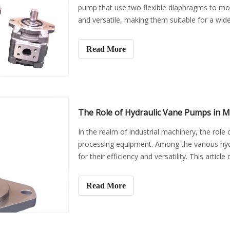
pump that use two flexible diaphragms to move 
and versatile, making them suitable for a wide
this articl
Read More
The Role of Hydraulic Vane Pumps in M
In the realm of industrial machinery, the role o
processing equipment. Among the various hy
for their efficiency and versatility. This artic
Read More