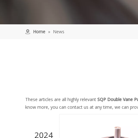
Home
»
News
These articles are all highly relevant
SQP Double Vane 
know more, you can contact us at any time, we can prov
2024