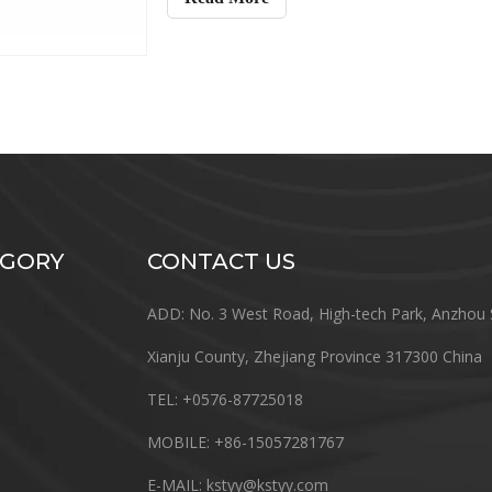
EGORY
CONTACT US
ADD: No. 3 West Road, High-tech Park, Anzhou 
Xianju County, Zhejiang Province 317300 China
TEL: +0576-87725018
MOBILE: +86-15057281767
E-MAIL:
kstyy@kstyy.com