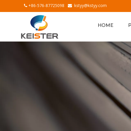
+86-576-87725098
kstyy@kstyy.com


HOME