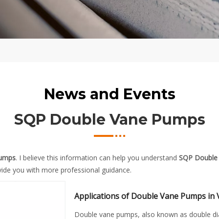
News and Events
SQP Double Vane Pumps
Pumps
. I believe this information can help you understand
SQP Double
ide you with more professional guidance.
Applications of Double Vane Pumps in 
Double vane pumps, also known as double di