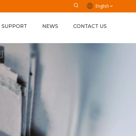
English
SUPPORT
NEWS
CONTACT US