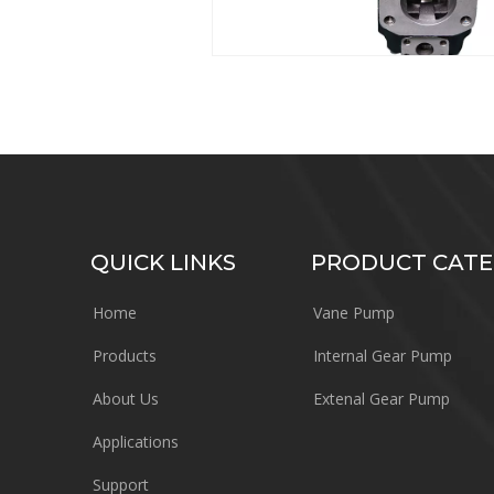
QUICK LINKS
PRODUCT CAT
Home
Vane Pump
Products
Internal Gear Pump
About Us
Extenal Gear Pump
Applications
Support