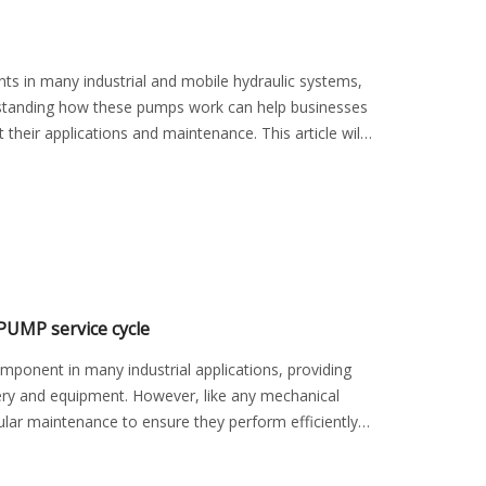
s in many industrial and mobile hydraulic systems,
derstanding how these pumps work can help businesses
heir applications and maintenance. This article will
UMP service cycle
onent in many industrial applications, providing
ery and equipment. However, like any mechanical
r maintenance to ensure they perform efficiently